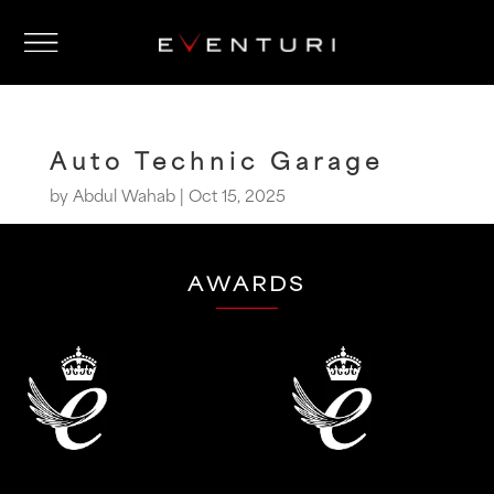
Auto Technic Garage
by
Abdul Wahab
|
Oct 15, 2025
AWARDS