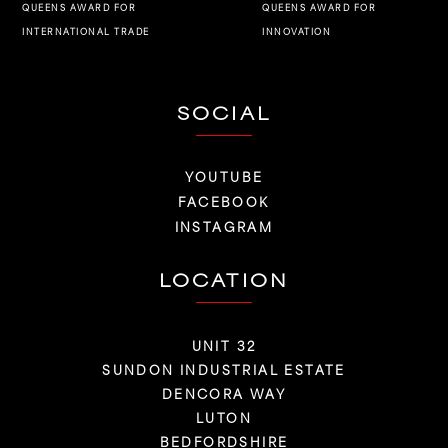
QUEENS AWARD FOR
QUEENS AWARD FOR
INNOVATION
INTERNATIONAL TRADE
SOCIAL
YOUTUBE
FACEBOOK
INSTAGRAM
LOCATION
UNIT 32
SUNDON INDUSTRIAL ESTATE
DENCORA WAY
LUTON
BEDFORDSHIRE