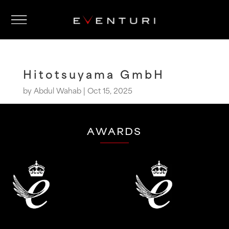
Hitotsuyama GmbH
by
Abdul Wahab
|
Oct 15, 2025
AWARDS