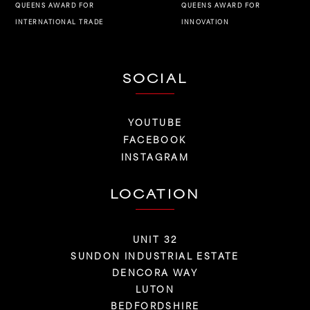
QUEENS AWARD FOR
QUEENS AWARD FOR
INNOVATION
INTERNATIONAL TRADE
SOCIAL
YOUTUBE
FACEBOOK
INSTAGRAM
LOCATION
UNIT 32
SUNDON INDUSTRIAL ESTATE
DENCORA WAY
LUTON
BEDFORDSHIRE