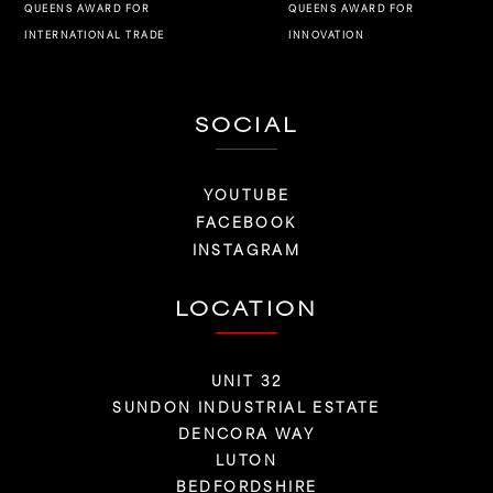
QUEENS AWARD FOR
QUEENS AWARD FOR
INNOVATION
INTERNATIONAL TRADE
SOCIAL
YOUTUBE
FACEBOOK
INSTAGRAM
LOCATION
UNIT 32
SUNDON INDUSTRIAL ESTATE
DENCORA WAY
LUTON
BEDFORDSHIRE