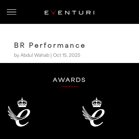
BR Performance
by
Abdul Wahab
|
Oct 15, 2025
AWARDS