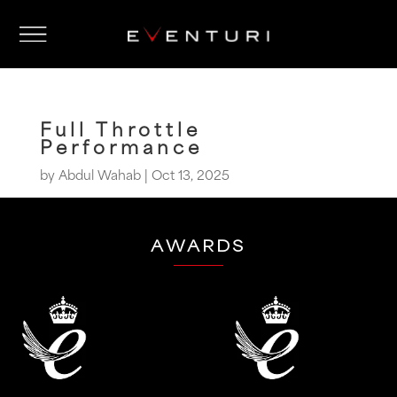
Full Throttle
Performance
by
Abdul Wahab
|
Oct 13, 2025
AWARDS