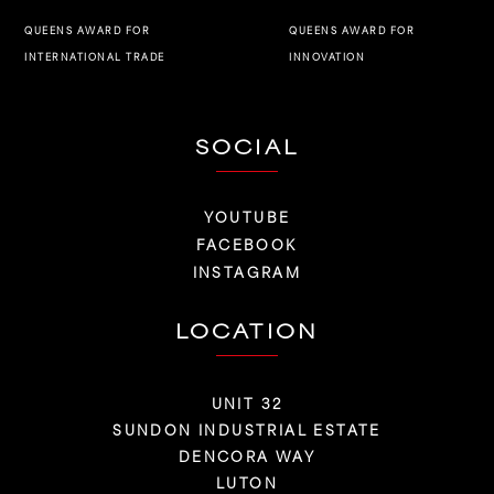
QUEENS AWARD FOR
QUEENS AWARD FOR
INNOVATION
INTERNATIONAL TRADE
SOCIAL
YOUTUBE
FACEBOOK
INSTAGRAM
LOCATION
UNIT 32
SUNDON INDUSTRIAL ESTATE
DENCORA WAY
LUTON