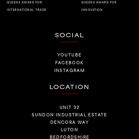
QUEENS AWARD FOR
QUEENS AWARD FOR
INNOVATION
INTERNATIONAL TRADE
SOCIAL
YOUTUBE
FACEBOOK
INSTAGRAM
LOCATION
UNIT 32
SUNDON INDUSTRIAL ESTATE
DENCORA WAY
LUTON
BEDFORDSHIRE