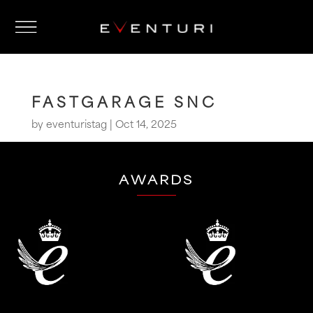
FASTGARAGE SNC
by
eventuristag
|
Oct 14, 2025
AWARDS