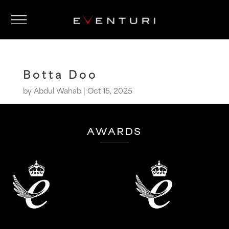
Botta Doo
by
Abdul Wahab
|
Oct 15, 2025
AWARDS