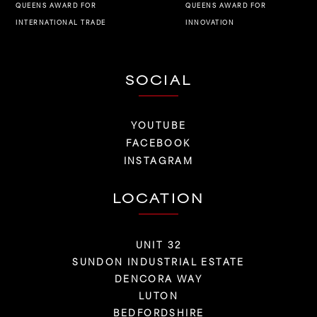
QUEENS AWARD FOR
QUEENS AWARD FOR
INNOVATION
INTERNATIONAL TRADE
SOCIAL
YOUTUBE
FACEBOOK
INSTAGRAM
LOCATION
UNIT 32
SUNDON INDUSTRIAL ESTATE
DENCORA WAY
LUTON
BEDFORDSHIRE