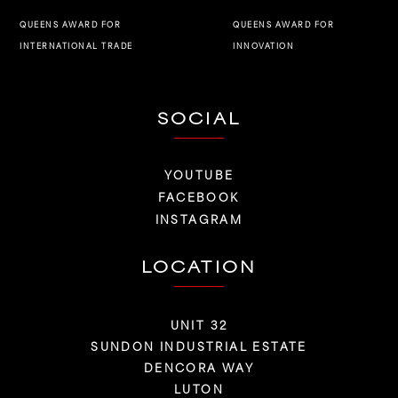
QUEENS AWARD FOR
QUEENS AWARD FOR
INNOVATION
INTERNATIONAL TRADE
SOCIAL
YOUTUBE
FACEBOOK
INSTAGRAM
LOCATION
UNIT 32
SUNDON INDUSTRIAL ESTATE
DENCORA WAY
LUTON