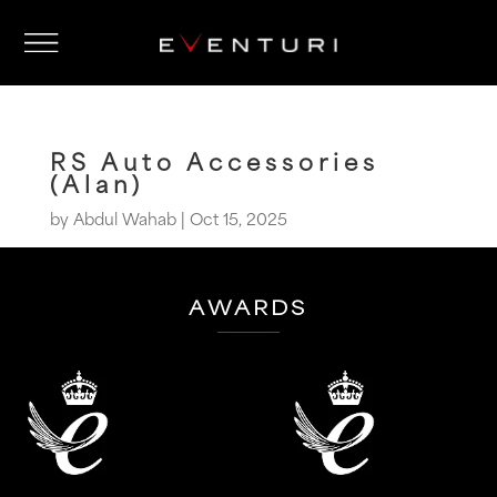
RS Auto Accessories
(Alan)
by
Abdul Wahab
|
Oct 15, 2025
AWARDS