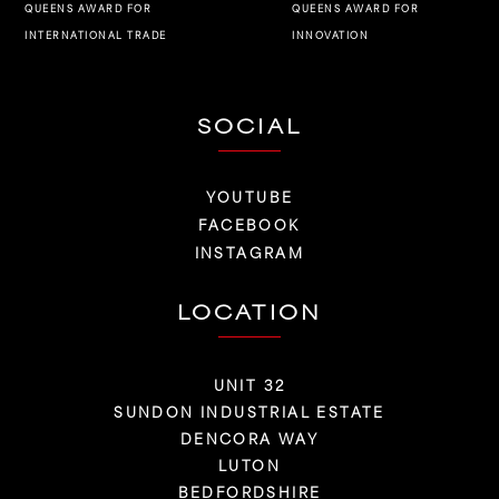
QUEENS AWARD FOR
QUEENS AWARD FOR
INNOVATION
INTERNATIONAL TRADE
SOCIAL
YOUTUBE
FACEBOOK
INSTAGRAM
LOCATION
UNIT 32
SUNDON INDUSTRIAL ESTATE
DENCORA WAY
LUTON
BEDFORDSHIRE