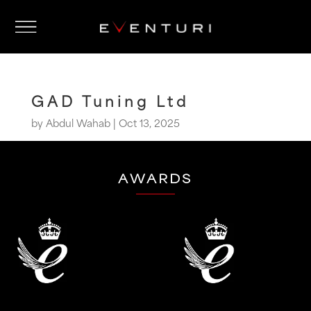
GAD Tuning Ltd
by
Abdul Wahab
|
Oct 13, 2025
AWARDS