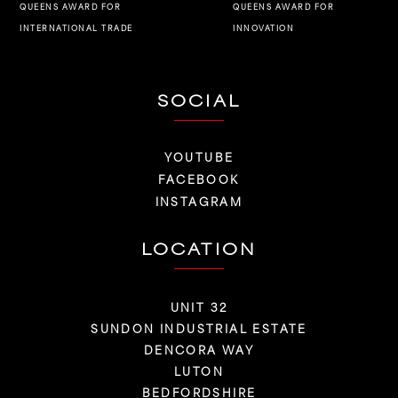
QUEENS AWARD FOR
QUEENS AWARD FOR
INNOVATION
INTERNATIONAL TRADE
SOCIAL
YOUTUBE
FACEBOOK
INSTAGRAM
LOCATION
UNIT 32
SUNDON INDUSTRIAL ESTATE
DENCORA WAY
LUTON
BEDFORDSHIRE