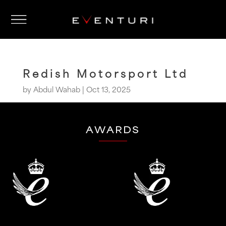
Redish Motorsport Ltd
by
Abdul Wahab
|
Oct 13, 2025
AWARDS